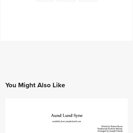
You Might Also Like