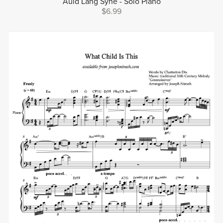
Auld Lang Syne - Solo Piano
$6.99