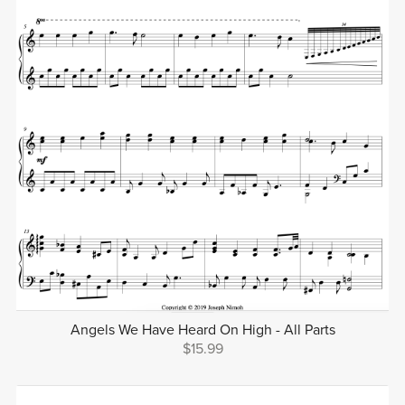
Angels We Have Heard On High - All Parts
$15.99