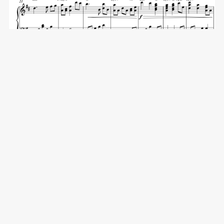
The First Noel - Full Score