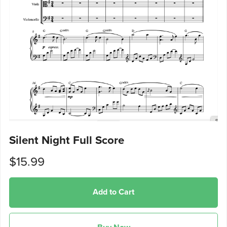
Silent Night Full Score
$15.99
Add to Cart