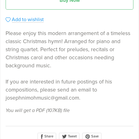
Buy Now
Add to wishlist
Please enjoy this modern arrangement of a timeless
classic Christmas hymn! Arranged for piano and
string quartet. Perfect for preludes, recitals or
Christmas carol and other occasions needing
background music.
If you are interested in future postings of his
compositions, please send an email to
josephnimohmusic@gmail.com.
You will get a PDF
(107KB)
file
Share
Save
Tweet