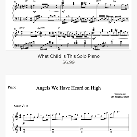
What Child Is This Solo Piano
$6.99