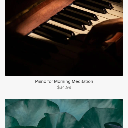
Piano for Morning Meditation
$34.99