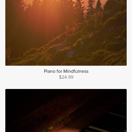
Piano for Mindfulness
$24.99