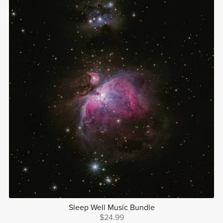
Sleep Well Music Bundle
$24.99