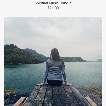
Spiritual Music Bundle
$24.99