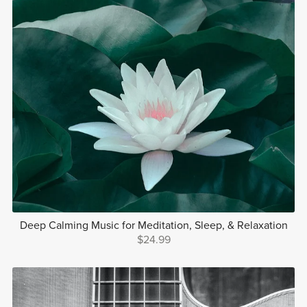
Deep Calming Music for Meditation, Sleep, & Relaxation
$24.99