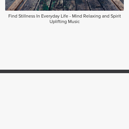
Find Stillness In Everyday Life - Mind Relaxing and Spirit
Uplifting Music