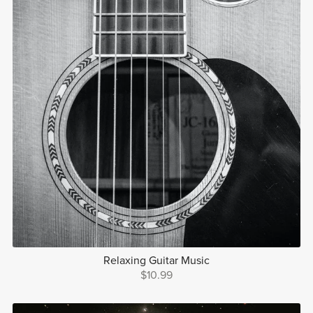
Relaxing Guitar Music
$10.99